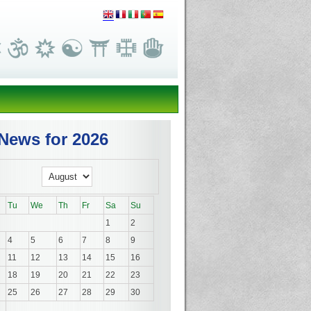
News for 2026
Tu
We
Th
Fr
Sa
Su
1
2
4
5
6
7
8
9
11
12
13
14
15
16
18
19
20
21
22
23
25
26
27
28
29
30