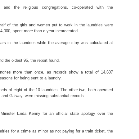
, and the religious congregations, co-operated with the
half of the girls and women put to work in the laundries were
4,000, spent more than a year incarcerated.
ars in the laundries while the average stay was calculated at
 the oldest 95, the report found.
dries more than once, as records show a total of 14,607
easons for being sent to a laundry.
cords of eight of the 10 laundries. The other two, both operated
e and Galway, were missing substantial records.
inister Enda Kenny for an official state apology over the
ies for a crime as minor as not paying for a train ticket, the