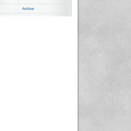
Archive