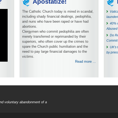
?
Apostatize!
The Catholic Church today is mired in scandal,
Vatic
including shady financial dealings, pedophilia,
launder
and nuns who have been raped or have had
40% o
abortions.
Abused
Clergymen who commit pedophilia are often
Do Re
merely transferred or reprimanded by their
Commit 
superiors, who often cover up the crimes to
spare the Church public humiliation and the
UK's 
need to pay large financial damages to the
by pries
victims.
Read more ...
 and voluntary abandonment of a