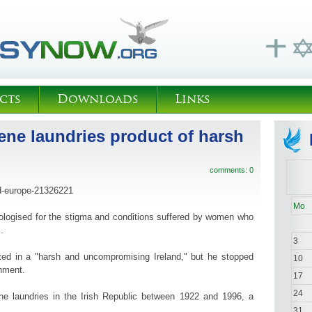
cts
Downloads
Links
ene laundries product of harsh
comments: 0
d-europe-21326221
Mo
ologised for the stigma and conditions suffered by women who
.
3
ted in a "harsh and uncompromising Ireland," but he stopped
10
rnment.
17
24
e laundries in the Irish Republic between 1922 and 1996, a
31