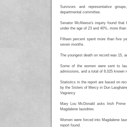
Survivors and representative groups
departmental committee.
Senator McAleese's inquiry found that 
under the age of 23 and 40%, more than 
Fifteen percent spent more than five ye
seven months.
The youngest death on record was 15, and
Some of the women were sent to laun
admissions, and a total of 8,025 known r
Statistics in the report are based on re
by the Sisters of Mercy in Dun Laoghair
Vagrancy
Mary Lou McDonald asks Irish Prime M
Magdalene laundries
Women were forced into Magdalene laundr
report found.