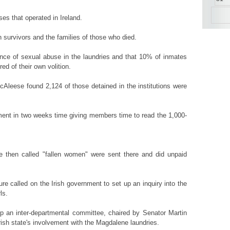
es that operated in Ireland.
survivors and the families of those who died.
ence of sexual abuse in the laundries and that 10% of inmates
ed of their own volition.
cAleese found 2,124 of those detained in the institutions were
iament in two weeks time giving members time to read the 1,000-
re then called "fallen women" were sent there and did unpaid
e called on the Irish government to set up an inquiry into the
ls.
up an inter-departmental committee, chaired by Senator Martin
rish state's involvement with the Magdalene laundries.