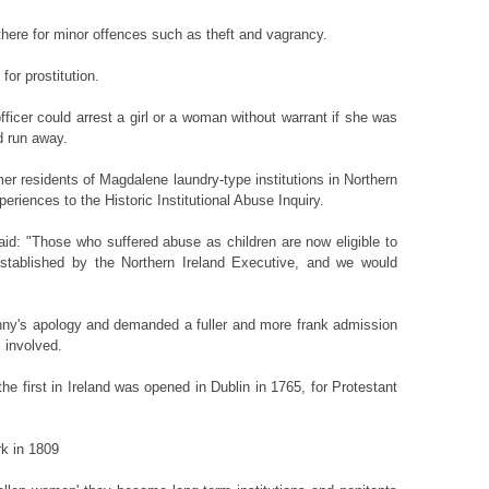
there for minor offences such as theft and vagrancy.
or prostitution.
fficer could arrest a girl or a woman without warrant if she was
ad run away.
mer residents of Magdalene laundry-type institutions in Northern
periences to the Historic Institutional Abuse Inquiry.
d: "Those who suffered abuse as children are now eligible to
established by the Northern Ireland Executive, and we would
ny's apology and demanded a fuller and more frank admission
 involved.
e first in Ireland was opened in Dublin in 1765, for Protestant
rk in 1809