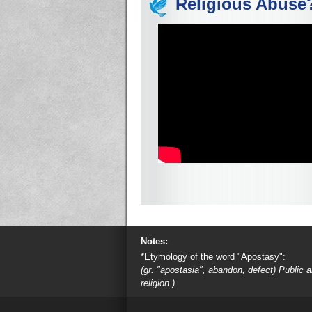
Religious Abuse
Notes:
*Etymology of the word "Apostasy":
(gr. "apostasia", abandon, defect) Public
religion )