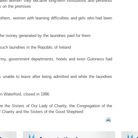
fallen women' they became long-term institutions and penitents
es on the premises
thers, women with learning difficulties and girls who had been
d the money generated by the laundries paid for them
ch laundries in the Republic of Ireland
 army, government departments, hotels and even Guinness had
 unable to leave after being admitted and while the laundries
in Waterford, closed in 1996
e the Sisters of Our Lady of Charity, the Congregation of the
of Charity and the Sisters of the Good Shepherd