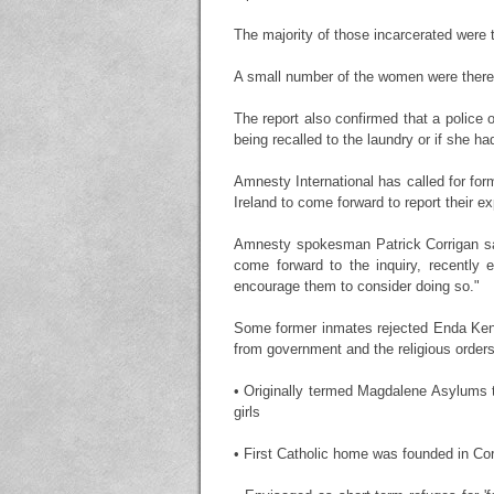
The majority of those incarcerated were 
A small number of the women were there f
The report also confirmed that a police o
being recalled to the laundry or if she h
Amnesty International has called for for
Ireland to come forward to report their ex
Amnesty spokesman Patrick Corrigan sai
come forward to the inquiry, recently 
encourage them to consider doing so."
Some former inmates rejected Enda Ken
from government and the religious orders
• Originally termed Magdalene Asylums th
girls
• First Catholic home was founded in Co