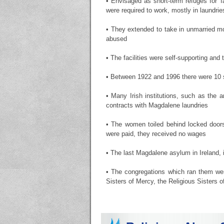
• Envisaged as short-term refuges for '
were required to work, mostly in laundri
• They extended to take in unmarried mo
abused
• The facilities were self-supporting an
• Between 1922 and 1996 there were 10 su
• Many Irish institutions, such as the
contracts with Magdalene laundries
• The women toiled behind locked doors
were paid, they received no wages
• The last Magdalene asylum in Ireland, 
• The congregations which ran them wer
Sisters of Mercy, the Religious Sisters 