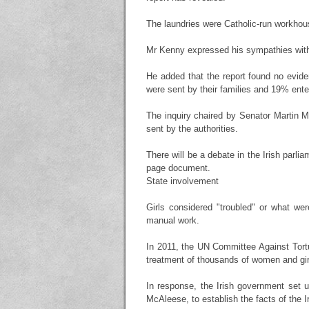
The laundries were Catholic-run workhous
Mr Kenny expressed his sympathies with 
He added that the report found no evid
were sent by their families and 19% enter
The inquiry chaired by Senator Martin M
sent by the authorities.
There will be a debate in the Irish parl
page document.
State involvement
Girls considered "troubled" or what we
manual work.
In 2011, the UN Committee Against Tortur
treatment of thousands of women and gir
In response, the Irish government set 
McAleese, to establish the facts of the I