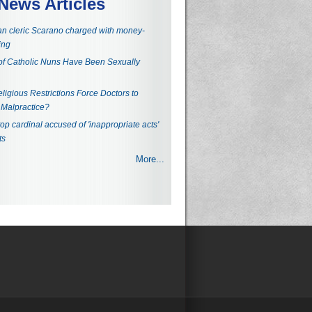
News Articles
an cleric Scarano charged with money-
ing
f Catholic Nuns Have Been Sexually
ligious Restrictions Force Doctors to
Malpractice?
top cardinal accused of 'inappropriate acts'
ts
More...