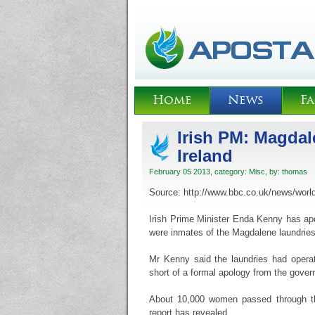
Home
News
Fa
Irish PM: Magdal
Ireland
February 05 2013, category:
Misc
, by:
thomas
Source: http://www.bbc.co.uk/news/worl
Irish Prime Minister Enda Kenny has ap
were inmates of the Magdalene laundries
Mr Kenny said the laundries had opera
short of a formal apology from the gove
About 10,000 women passed through th
report has revealed.