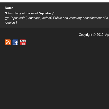
Notes:
*Etymology of the word "Apostasy":
(gr. "apostasia", abandon, defect) Public and voluntary abandonment of a
religion )
Copyright © 2012, Ap