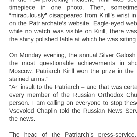
timepiece in one photo. Then, sometime
“miraculously” disappeared from Kirill’s wrist 
on the Patriarchate’s website. Eagle-eyed web
while no watch was visible on Kirill, there was 
the shiny polished table at which he was sitting
On Monday evening, the annual Silver Galosh
the most questionable achievements in sho
Moscow. Patriarch Kirill won the prize in the
stained arms.”
“An insult to the Patriarch – and that was certa
every member of the Russian Orthodox Chur
person. I am calling on everyone to stop these
Vsevolod Chaplin told the Russian News Ser
the news.
The head of the Patriarch’s press-service