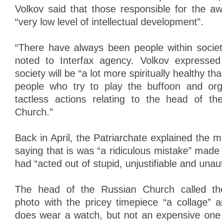
Volkov said that those responsible for the a
“very low level of intellectual development”.
“There have always been people within society
noted to Interfax agency. Volkov expresse
society will be “a lot more spiritually healthy th
people who try to play the buffoon and org
tactless actions relating to the head of t
Church.”
Back in April, the Patriarchate explained the 
saying that is was “a ridiculous mistake” mad
had “acted out of stupid, unjustifiable and unaut
The head of the Russian Church called the
photo with the pricey timepiece “a collage” 
does wear a watch, but not an expensive one 