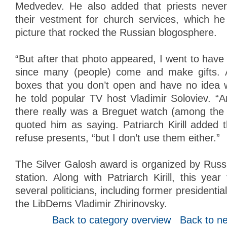
Medvedev. He also added that priests neve
their vestment for church services, which h
picture that rocked the Russian blogosphere.
“But after that photo appeared, I went to have
since many (people) come and make gifts. 
boxes that you don’t open and have no idea w
he told popular TV host Vladimir Soloviev. “A
there really was a Breguet watch (among the gi
quoted him as saying. Patriarch Kirill added th
refuse presents, “but I don’t use them either.”
The Silver Galosh award is organized by Russi
station. Along with Patriarch Kirill, this ye
several politicians, including former presidentia
the LibDems Vladimir Zhirinovsky.
Back to category overview
Back to n