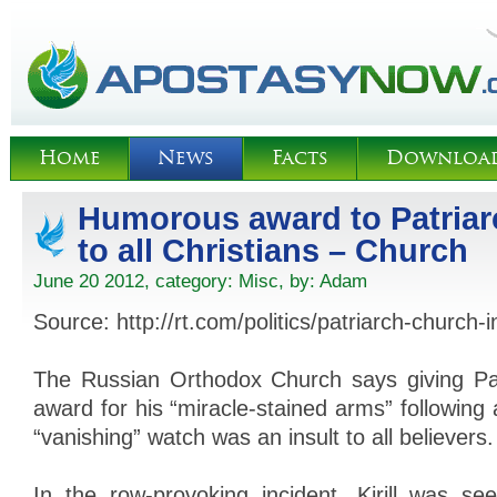
Home
News
Facts
Downloa
Humorous award to Patriarc
to all Christians – Church
June 20 2012, category:
Misc
, by:
Adam
Source: http://rt.com/politics/patriarch-church-
The Russian Orthodox Church says giving Patri
award for his “miracle-stained arms” following
“vanishing” watch was an insult to all believers.
In the row-provoking incident, Kirill was se