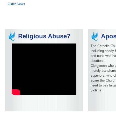
Older News
Religious Abuse?
Apos
The Catholic Chu
including shady f
and nuns who ha
abortions.
Clergymen who c
merely transferre
superiors, who o
spare the Church
need to pay larg
victims.