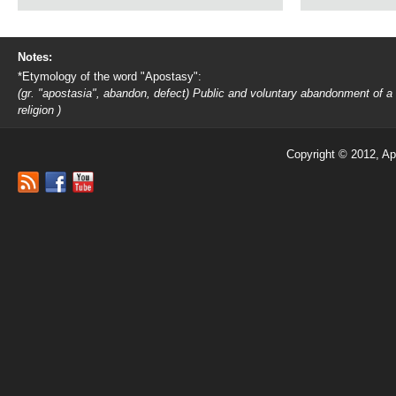
Notes:
*Etymology of the word "Apostasy":
(gr. "apostasia", abandon, defect) Public and voluntary abandonment of a
religion )
Copyright © 2012, Ap