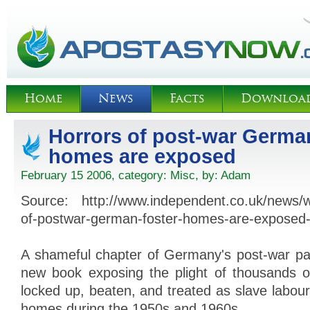
Home
News
Facts
Downloa
Horrors of post-war German
homes are exposed
February 15 2006, category:
Misc
, by:
Adam
Source: http://www.independent.co.uk/news/w
of-postwar-german-foster-homes-are-exposed
A shameful chapter of Germany's post-war pa
new book exposing the plight of thousands o
locked up, beaten, and treated as slave labour
homes during the 1950s and 1960s.