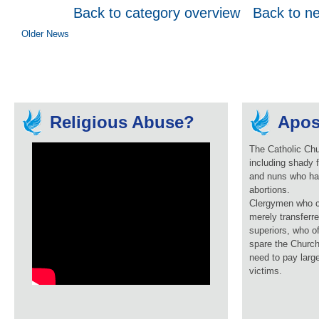
Back to category overview
Back to n
Older News
Religious Abuse?
Apos
The Catholic Chu
including shady f
and nuns who ha
abortions.
Clergymen who c
merely transferre
superiors, who o
spare the Church
need to pay larg
victims.