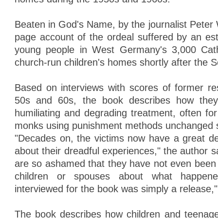
Beaten in God's Name, by the journalist Peter 
page account of the ordeal suffered by an est
young people in West Germany's 3,000 Cath
church-run children's homes shortly after the
Based on interviews with scores of former res
50s and 60s, the book describes how they
humiliating and degrading treatment, often fo
monks using punishment methods unchanged si
"Decades on, the victims now have a great des
about their dreadful experiences," the author 
are so ashamed that they have not even been a
children or spouses about what happen
interviewed for the book was simply a release,
The book describes how children and teenag