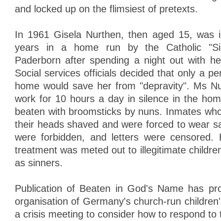
and locked up on the flimsiest of pretexts.
In 1961 Gisela Nurthen, then aged 15, was i
years in a home run by the Catholic "Si
Paderborn after spending a night out with he
Social services officials decided that only a pe
home would save her from "depravity". Ms Nu
work for 10 hours a day in silence in the ho
beaten with broomsticks by nuns. Inmates who
their heads shaved and were forced to wear sa
were forbidden, and letters were censored. 
treatment was meted out to illegitimate child
as sinners.
Publication of Beaten in God's Name has pr
organisation of Germany's church-run childr
a crisis meeting to consider how to respond to 