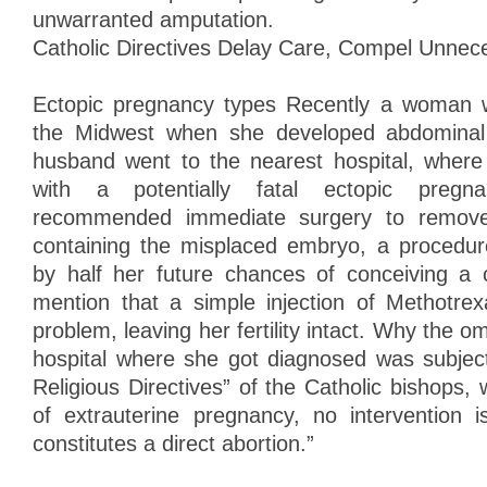
unwarranted amputation.
Catholic Directives Delay Care, Compel Unnec
Ectopic pregnancy types Recently a woman w
the Midwest when she developed abdominal
husband went to the nearest hospital, wher
with a potentially fatal ectopic pregn
recommended immediate surgery to remove 
containing the misplaced embryo, a procedur
by half her future chances of conceiving a c
mention that a simple injection of Methotre
problem, leaving her fertility intact. Why the o
hospital where she got diagnosed was subject
Religious Directives” of the Catholic bishops, 
of extrauterine pregnancy, no intervention is
constitutes a direct abortion.”