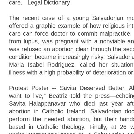
care. –Legal Dictionary
The recent case of a young Salvadorian mo
offered a graphic example of how religious in
care can force doctor to commit malpractice. 
from lupus, was pregnant with a nonviable an
was refused an abortion clear through the sec
condition became increasingly risky. Salvadoria
Maria Isabel Rodriguez, called her situatio
illness with a high probability of deterioration o
Protest Poster -- Savita Deserved Better. A
want to live,” Beatriz told the press—echoi
Savita Halappanavar who died last year af
abortion in Catholic Ireland. Salvadorian doc
perform the needed abortion, but their hand
based in Catholic theology. Finally, at 26 