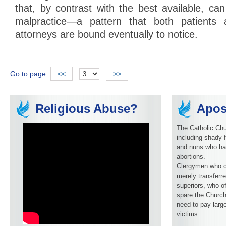
that, by contrast with the best available, ca
malpractice—a pattern that both patients 
attorneys are bound eventually to notice.
Go to page
<<
>>
Religious Abuse?
Apos
The Catholic Chu
including shady f
and nuns who ha
abortions.
Clergymen who c
merely transferre
superiors, who o
spare the Church
need to pay larg
victims.