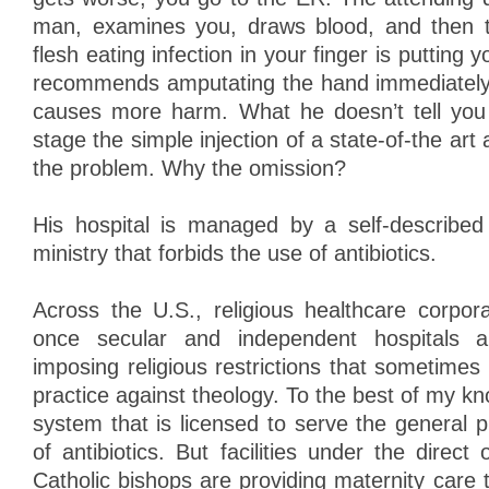
man, examines you, draws blood, and then t
flesh eating infection in your finger is putting y
recommends amputating the hand immediately 
causes more harm. What he doesn’t tell you i
stage the simple injection of a state-of-the art 
the problem. Why the omission?
His hospital is managed by a self-described 
ministry that forbids the use of antibiotics.
Across the U.S., religious healthcare corpor
once secular and independent hospitals 
imposing religious restrictions that sometimes
practice against theology. To the best of my kn
system that is licensed to serve the general p
of antibiotics. But facilities under the direct 
Catholic bishops are providing maternity care 