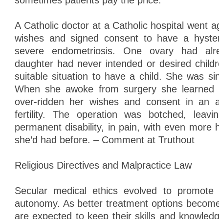
sometimes patients pay the price:
A Catholic doctor at a Catholic hospital went 
wishes and signed consent to have a hyste
severe endometriosis. One ovary had alr
daughter had never intended or desired child
suitable situation to have a child. She was sin
When she awoke from surgery she learned t
over-ridden her wishes and consent in an 
fertility. The operation was botched, lea
permanent disability, in pain, with even more
she’d had before. – Comment at Truthout
Religious Directives and Malpractice Law
Secular medical ethics evolved to promote 
autonomy. As better treatment options become 
are expected to keep their skills and knowled