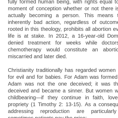
fully formed human being, with rights equal
moment of conception whether or not there is 
actually becoming a person. This means t
inherently bad action, regardless of outcom
rooted in this theology, prohibits all abortio
life is at stake. In 2012, a 16-year-old Dom
denied treatment for weeks while doctor
chemotherapy would constitute an aborti
miscarried and later died.
Christianity traditionally has regarded wome
for evil and for babies. For Adam was formed 
Adam was not the one deceived; it was 
deceived and became a sinner. But women wi
childbearing—if they continue in faith, lov
propriety (1 Timothy 2: 13-15). As a consequ
addressing reproduction are particularl