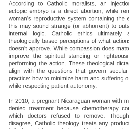
According to Catholic moralists, an injecti
ectopic embryo is a direct abortion, while re
woman’s reproductive system containing the 
this may sound strange (or abhorrent) to outs
internal logic. Catholic ethics ultimatel
theologically based perceptions of what acti
doesn’t approve. While compassion does matter
improve the spiritual standing or righteou
performing the action. These theological dic
align with the questions that govern secula
practice: how to minimize harm and suffering 
while respecting patient autonomy.
In 2010, a pregnant Nicaraguan woman with m
denied treatment because chemotherapy cou
which doctors refused to remove. Though
disagree, Catholic theology treats any produc