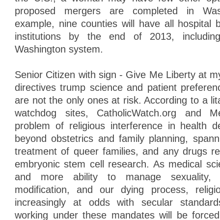
proposed mergers are completed in Wash
example, nine counties will have all hospital b
institutions by the end of 2013, includin
Washington system.
Senior Citizen with sign - Give Me Liberty at
directives trump science and patient prefer
are not the only ones at risk. According to a lit
watchdog sites, CatholicWatch.org and Me
problem of religious interference in health d
beyond obstetrics and family planning, spanni
treatment of queer families, and any drugs r
embryonic stem cell research. As medical sc
and more ability to manage sexuality, r
modification, and our dying process, religi
increasingly at odds with secular standar
working under these mandates will be forced