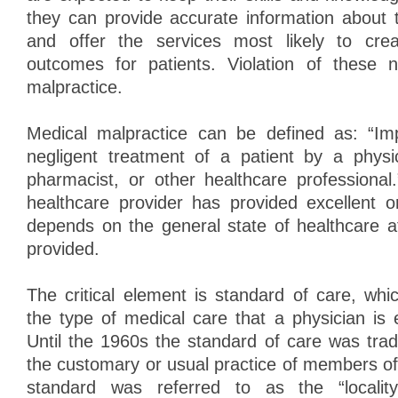
they can provide accurate information about 
and offer the services most likely to cre
outcomes for patients. Violation of these 
malpractice.
Medical malpractice can be defined as: “Imp
negligent treatment of a patient by a physic
pharmacist, or other healthcare professiona
healthcare provider has provided excellent 
depends on the general state of healthcare at
provided.
The critical element is standard of care, whi
the type of medical care that a physician is 
Until the 1960s the standard of care was trad
the customary or usual practice of members of
standard was referred to as the “locality