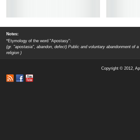
Notes:
*Etymology of the word "Apostasy":
(gr. "apostasia", abandon, defect) Public and voluntary abandonment of a
religion )
Copyright © 2012, Ap