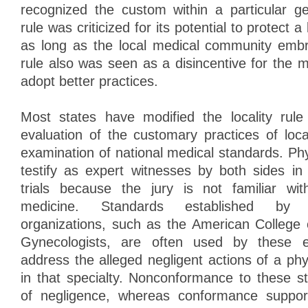
recognized the custom within a particular g
rule was criticized for its potential to protect 
as long as the local medical community embra
rule also was seen as a disincentive for the 
adopt better practices.
Most states have modified the locality rule
evaluation of the customary practices of loc
examination of national medical standards. Phy
testify as expert witnesses by both sides in
trials because the jury is not familiar wit
medicine. Standards established by m
organizations, such as the American College 
Gynecologists, are often used by these e
address the alleged negligent actions of a ph
in that specialty. Nonconformance to these s
of negligence, whereas conformance suppor