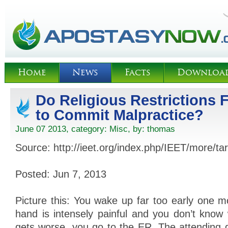
Home
News
Facts
Downloa
Do Religious Restrictions 
to Commit Malpractice?
June 07 2013, category:
Misc
, by:
thomas
Source: http://ieet.org/index.php/IEET/more/t
Posted: Jun 7, 2013
Picture this: You wake up far too early one 
hand is intensely painful and you don’t kno
gets worse, you go to the ER. The attending d