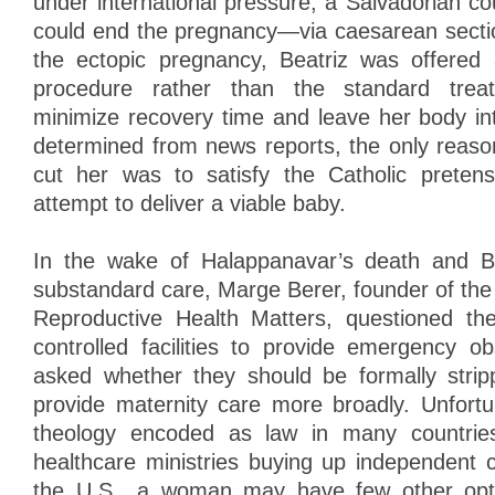
under international pressure, a Salvadorian cou
could end the pregnancy—via caesarean sectio
the ectopic pregnancy, Beatriz was offered 
procedure rather than the standard trea
minimize recovery time and leave her body in
determined from news reports, the only reaso
cut her was to satisfy the Catholic preten
attempt to deliver a viable baby.
In the wake of Halappanavar’s death and Be
substandard care, Marge Berer, founder of the i
Reproductive Health Matters, questioned the 
controlled facilities to provide emergency ob
asked whether they should be formally stripp
provide maternity care more broadly. Unfortun
theology encoded as law in many countries
healthcare ministries buying up independent ca
the U.S., a woman may have few other option