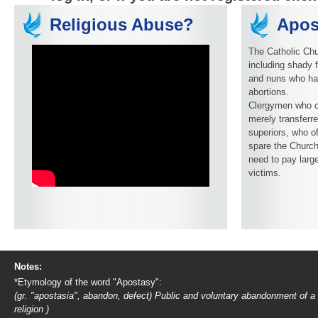
Religious Abuse?
Apos
The Catholic Chu
including shady f
and nuns who ha
abortions.
Clergymen who c
merely transferre
superiors, who o
spare the Church
need to pay larg
victims.
Notes:
*Etymology of the word "Apostasy":
(gr. "apostasia", abandon, defect) Public and voluntary abandonment of a
religion )