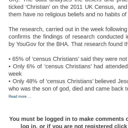
ticked ‘Christian’ on the 2011 UK Census, an
them have no religious beliefs and no habits of 
The research, carried out in the week following
confirms the findings of research conducted 
by YouGov for the BHA. That research found th
• 65% of ‘census Christians’ said they were not 
• Only 6% of ‘census Christians’ had attended
week
• Only 48% of ‘census Christians’ believed Je
who was the son of god, died and came back to 
Read more ...
You must be logged in to make comments on
log in, or if you are not registered clic