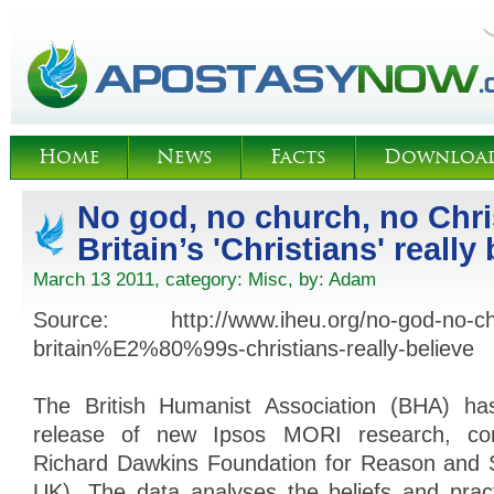
Home
News
Facts
Downloa
No god, no church, no Chri
Britain’s 'Christians' really
March 13 2011, category:
Misc
, by:
Adam
Source: http://www.iheu.org/no-god-no-chu
britain%E2%80%99s-christians-really-believe
The British Humanist Association (BHA) ha
release of new Ipsos MORI research, co
Richard Dawkins Foundation for Reason and
UK). The data analyses the beliefs and prac