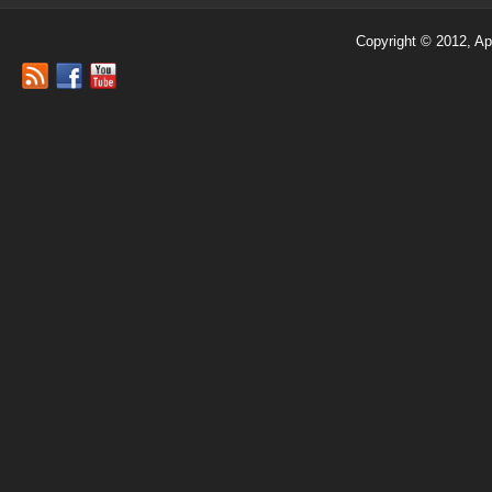
Copyright © 2012, Ap